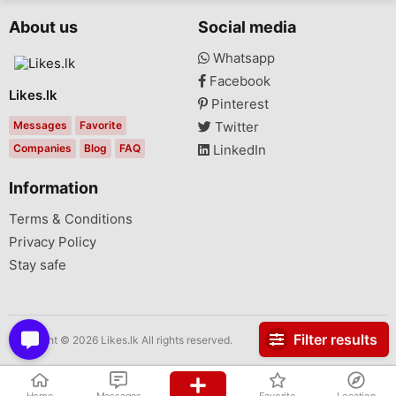
About us
Social media
Whatsapp
Facebook
Likes.lk
Pinterest
Messages
Favorite
Twitter
Companies
Blog
FAQ
LinkedIn
Information
Terms & Conditions
Privacy Policy
Stay safe
Filter results
Copyright © 2026 Likes.lk All rights reserved.