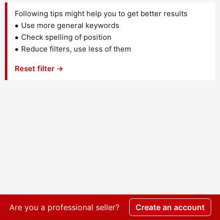
Following tips might help you to get better results
Use more general keywords
Check spelling of position
Reduce filters, use less of them
Reset filter →
Are you a professional seller?
Create an account