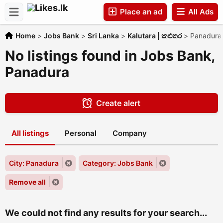
Place an ad
All Ads
Home
>
Jobs Bank
>
Sri Lanka
>
Kalutara | කළුතර
>
Panadura
Companies
No listings found in Jobs Bank,
Panadura
Create alert
All listings
Personal
Company
City: Panadura
Category: Jobs Bank
Remove all
We could not find any results for your search...