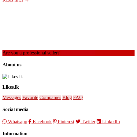
Are you a professional seller?
Create an account
About us
Likes.lk
Messages
Favorite
Companies
Blog
FAQ
Social media
Whatsapp
Facebook
Pinterest
Twitter
LinkedIn
Information