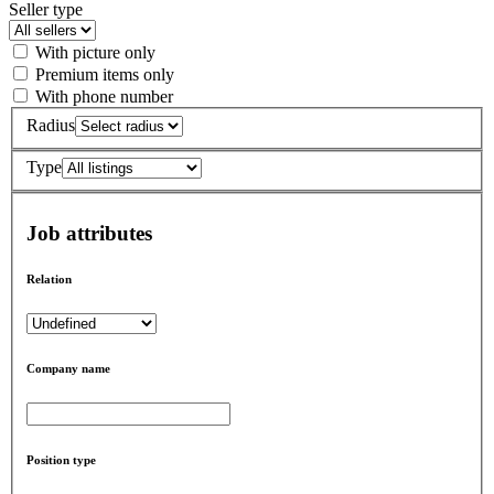
Seller type
With picture only
Premium items only
With phone number
Radius
Type
Job attributes
Relation
Company name
Position type