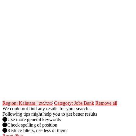
Region: Kalutara | කළුතර
Category: Jobs Bank
Remove all
We could not find any results for your search...
Following tips might help you to get better results
Use more general keywords
Check spelling of position
Reduce filters, use less of them
Reset filter →