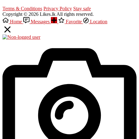
Terms & Conditions
Privacy Policy
Stay safe
Copyright © 2026 Likes.lk All rights reserved.
Home
Messages
Favorite
Location