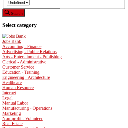
Search
Select category
Jobs Bank
Accounting - Finance
Advertising - Public Relations
Arts - Entertainment - Publishing
Clerical - Administrative
Customer Service
Education - Training
Engineering - Architecture
Healthcare
Human Resource
Internet
Legal
Manual Labor
Manufacturing - Operations
Marketing
Non-profit - Volunteer
Real Estate