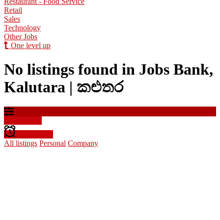
Restaurant - Food Service
Retail
Sales
Technology
Other Jobs
One level up
No listings found in Jobs Bank,
Kalutara | කළුතර
Filter results
Create alert
All listings
Personal
Company