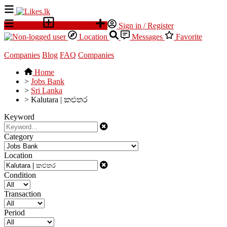
All Ads
Place an ad
Sign in / Register
Location
Messages
Favorite
Companies
Blog
FAQ
Companies
Home
>
Jobs Bank
>
Sri Lanka
>
Kalutara | කළුතර
Keyword
Category
Location
Condition
Transaction
Period