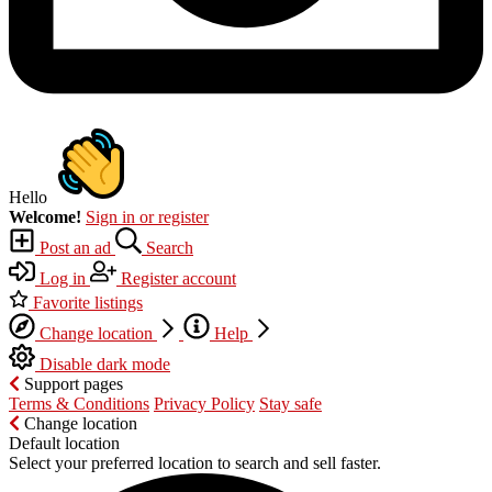
Hello
Welcome!
Sign in or register
Post an ad
Search
Log in
Register account
Favorite listings
Change location
Help
Disable dark mode
Support pages
Terms & Conditions
Privacy Policy
Stay safe
Change location
Default location
Select your preferred location to search and sell faster.