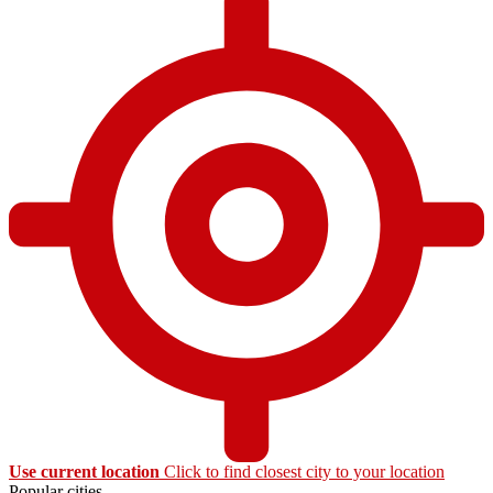
Use current location
Click to find closest city to your location
Popular cities