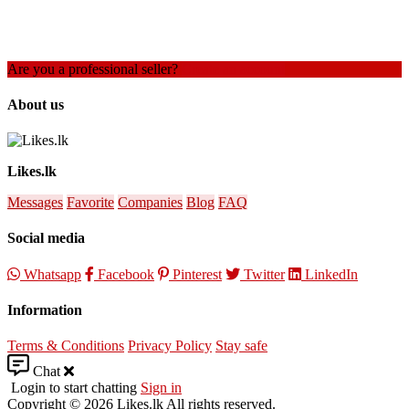
Are you a professional seller?
Create an account
About us
Likes.lk
Messages
Favorite
Companies
Blog
FAQ
Social media
Whatsapp
Facebook
Pinterest
Twitter
LinkedIn
Information
Terms & Conditions
Privacy Policy
Stay safe
Chat
Login to start chatting
Sign in
Copyright © 2026 Likes.lk All rights reserved.