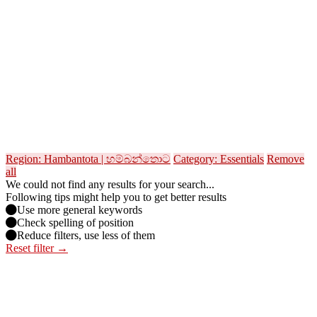
Region: Hambantota | හම්බන්තොට
Category: Essentials
Remove
all
We could not find any results for your search...
Following tips might help you to get better results
Use more general keywords
Check spelling of position
Reduce filters, use less of them
Reset filter →