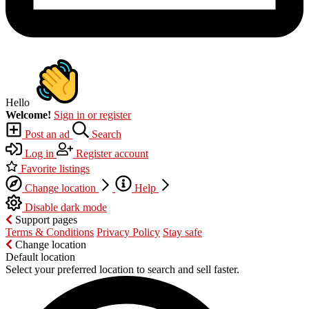
Hello
Welcome!
Sign in or register
Post an ad
Search
Log in
Register account
Favorite listings
Change location
Help
Disable dark mode
Support pages
Terms & Conditions
Privacy Policy
Stay safe
Change location
Default location
Select your preferred location to search and sell faster.