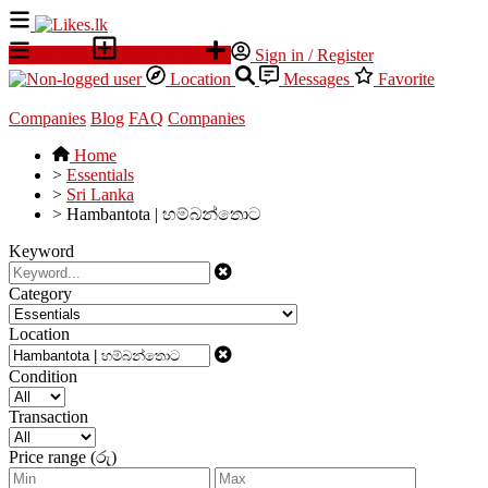
All Ads
Place an ad
Sign in / Register
Location
Messages
Favorite
Companies
Blog
FAQ
Companies
Home
>
Essentials
>
Sri Lanka
>
Hambantota | හම්බන්තොට
Keyword
Category
Location
Condition
Transaction
Price range (රු)