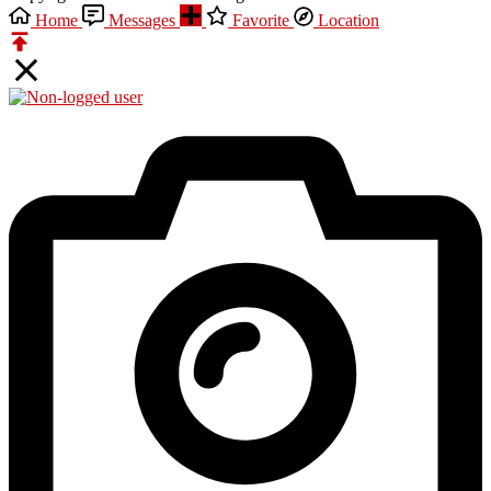
Home
Messages
Favorite
Location