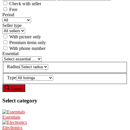
Check with seller
Free
Period
Seller type
With picture only
Premium items only
With phone number
Essential
Radius
Type
Search
Select category
Essentials
Electtonics