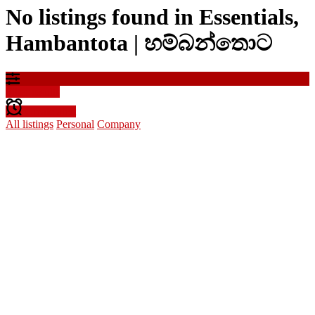
No listings found in Essentials,
Hambantota | හම්බන්තොට
Filter results
Create alert
All listings
Personal
Company