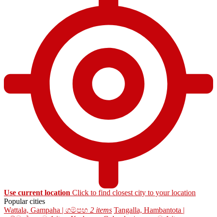
Use current location
Click to find closest city to your location
Popular cities
Wattala, Gampaha | ගම්පහ
2 items
Tangalla, Hambantota |