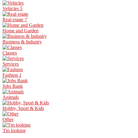
Vehicles
5
Real estate
7
Home and Garden
Business & Industry
Classes
Services
Fashion
1
Jobs Bank
Animals
Hobby, Sport & Kids
Other
'I'm looking