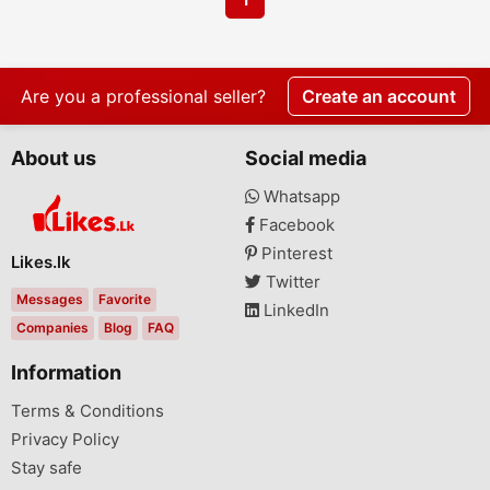
Are you a professional seller?
Create an account
About us
Social media
Whatsapp
Facebook
Pinterest
Likes.lk
Twitter
Messages
Favorite
LinkedIn
Companies
Blog
FAQ
Information
Terms & Conditions
Privacy Policy
Stay safe