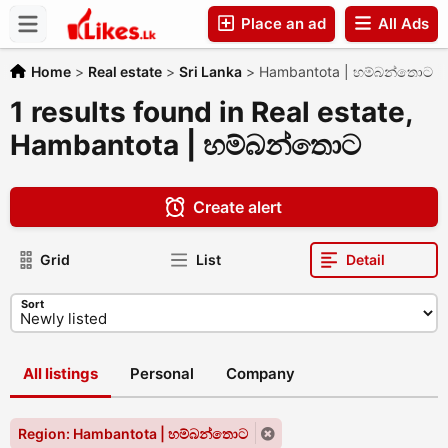
Place an ad
All Ads
Companies
Home
>
Real estate
>
Sri Lanka
>
Hambantota | හම්බන්තොට
1 results found in Real estate,
Hambantota | හම්බන්තොට
Create alert
Grid
List
Detail
Sort
All listings
Personal
Company
Region: Hambantota | හම්බන්තොට