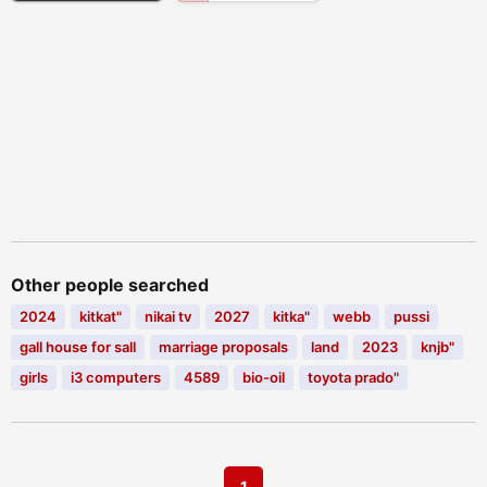
Other people searched
2024
kitkat"
nikai tv
2027
kitka"
webb
pussi
gall house for sall
marriage proposals
land
2023
knjb"
girls
i3 computers
4589
bio-oil
toyota prado"
1