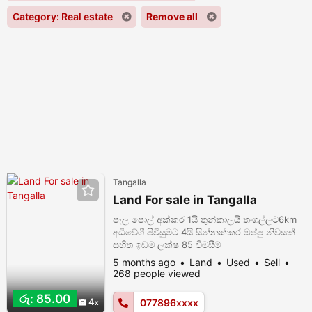
Category: Real estate
Remove all
Tangalla
Land For sale in Tangalla
පැල පොල් අක්කර 1යි තුන්කාලයි තංගල්ලට6km
අධිවේගී පිවිසුමට 4යි සින්නක්කර ඔප්පු නිවසක්
සහිත ඉඩම ලක්ෂ 85 විමසීම්
0778963824/0705051623
5 months ago
Land
Used
Sell
268 people viewed
රු: 85.00
4
077896xxxx