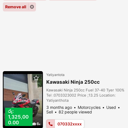
Remove all
Yatiyantota
Kawasaki Ninja 250cc
Kawasaki Ninja 250cc Fuel 37-40 Tyer 100%
Tel :0703323002 Price ;13.25 Location:
Yatiyanthota
3 months ago
Motorcycles
Used
රු:
Sell
82 people viewed
1,325,00
0.00
6
070332xxxx