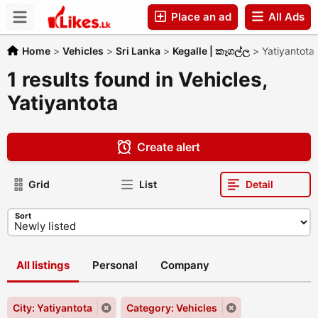
Place an ad
All Ads
Companies
Home
>
Vehicles
>
Sri Lanka
>
Kegalle | කෑගල්ල
>
Yatiyantota
1 results found in Vehicles,
Yatiyantota
Create alert
Grid
List
Detail
Sort
All listings
Personal
Company
City: Yatiyantota
Category: Vehicles