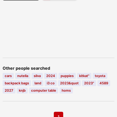
Other people searched
cars
nutella
silva
2024
puppies
kitkat"
toyota
backpack bags
land
i3 co
2023&quot
2023"
4589
2027
knjb
computer table
homs
1