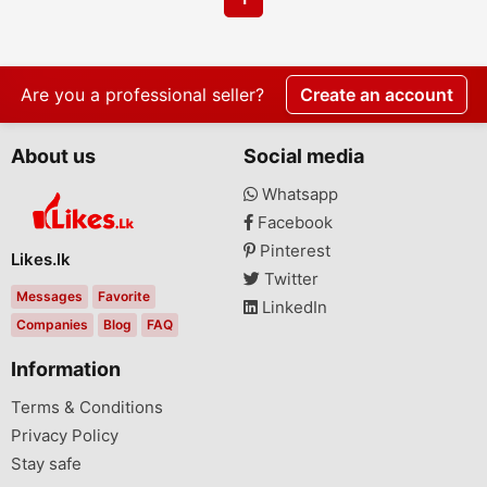
Are you a professional seller?
Create an account
About us
Social media
Whatsapp
Facebook
Pinterest
Likes.lk
Twitter
Messages
Favorite
LinkedIn
Companies
Blog
FAQ
Information
Terms & Conditions
Privacy Policy
Stay safe