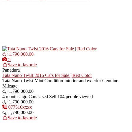
රු: 1,790,000.00
5
Save to favorite
Panadura
Tata Nano Twist 2016 Cars for Sale | Red Color
Tata Nano Twist Mint Condition Interior and exterior Genuine
Mileage
රු: 1,790,000.00
4 months ago
Cars
Used
Sell
104 people viewed
රු: 1,790,000.00
077516xxxx
රු: 1,790,000.00
Save to favorite