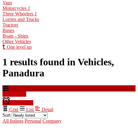
Vans
Motorcycles
1
Three Wheelers
1
Lorries and Trucks
Tractors
Buses
Boats - Ships
Other Vehicles
One level up
1 results found in Vehicles,
Panadura
Filter results
Create alert
Grid
List
Detail
Sort
All listings
Personal
Company