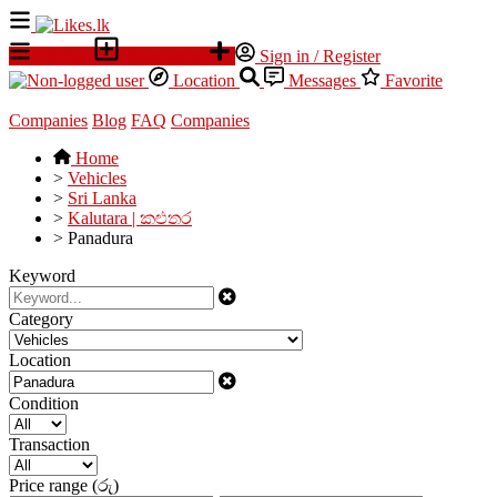
All Ads
Place an ad
Sign in / Register
Location
Messages
Favorite
Companies
Blog
FAQ
Companies
Home
>
Vehicles
>
Sri Lanka
>
Kalutara | කළුතර
>
Panadura
Keyword
Category
Location
Condition
Transaction
Price range (රු)