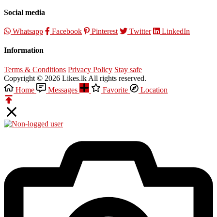
Social media
Whatsapp
Facebook
Pinterest
Twitter
LinkedIn
Information
Terms & Conditions
Privacy Policy
Stay safe
Copyright © 2026 Likes.lk All rights reserved.
Home
Messages
Favorite
Location