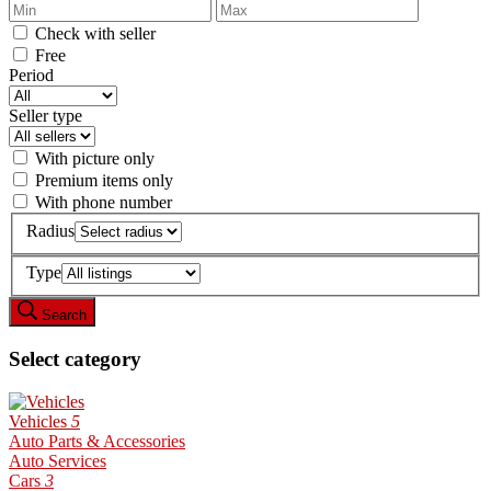
Check with seller
Free
Period
Seller type
With picture only
Premium items only
With phone number
Radius
Type
Search
Select category
Vehicles
5
Auto Parts & Accessories
Auto Services
Cars
3