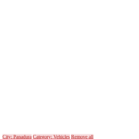
City: Panadura
Category: Vehicles
Remove all