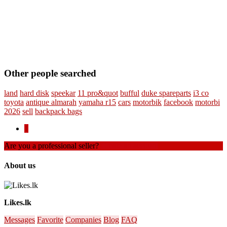
Other people searched
land
hard disk
speekar
11 pro&quot
bufful
duke spareparts
i3 co
toyota
antique almarah
yamaha r15
cars
motorbik
facebook
motorbi
2026
sell
backpack bags
1
Are you a professional seller?
Create an account
About us
Likes.lk
Messages
Favorite
Companies
Blog
FAQ