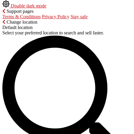
Disable dark mode
Support pages
Terms & Conditions
Privacy Policy
Stay safe
Change location
Default location
Select your preferred location to search and sell faster.