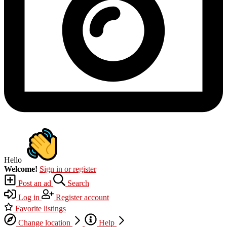
Hello
Welcome!
Sign in or register
Post an ad
Search
Log in
Register account
Favorite listings
Change location
Help