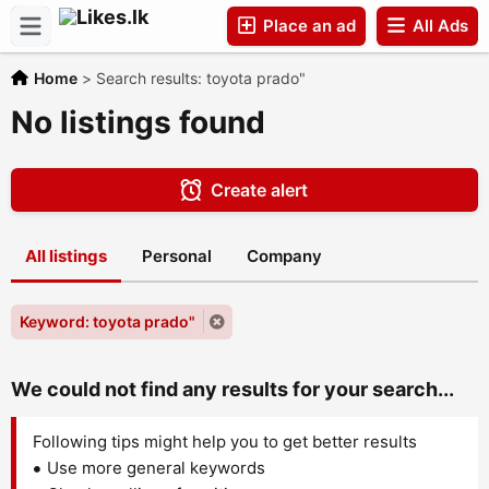
Place an ad
All Ads
Home
>
Search results: toyota prado"
Companies
No listings found
Create alert
All listings
Personal
Company
Keyword: toyota prado"
We could not find any results for your search...
Following tips might help you to get better results
Use more general keywords