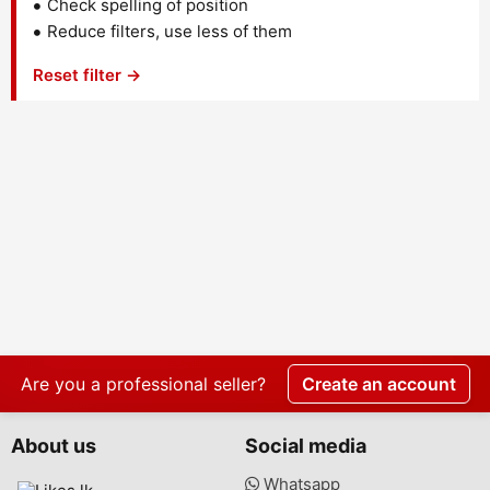
Check spelling of position
Reduce filters, use less of them
Reset filter →
Are you a professional seller?
Create an account
About us
Social media
Whatsapp