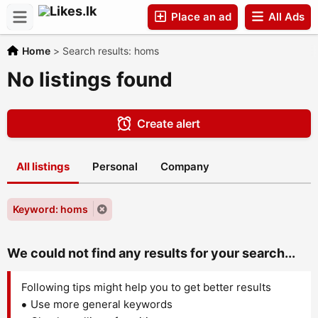
Place an ad
All Ads
Home
>
Search results: homs
Companies
No listings found
Create alert
All listings
Personal
Company
Keyword: homs
We could not find any results for your search...
Following tips might help you to get better results
Use more general keywords