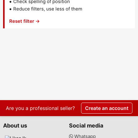
Check spelling of position
Reduce filters, use less of them
Reset filter →
Are you a professional seller?
Create an account
About us
Social media
Whatsapp