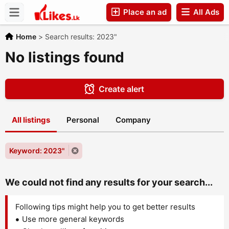
Place an ad
All Ads
Companies
Home
>
Search results: 2023"
No listings found
Create alert
All listings
Personal
Company
Keyword: 2023"
We could not find any results for your search...
Following tips might help you to get better results
Use more general keywords