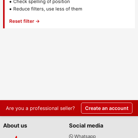
Check spelling of position
Reduce filters, use less of them
Reset filter →
Are you a professional seller?
Create an account
About us
Social media
Whatsapp