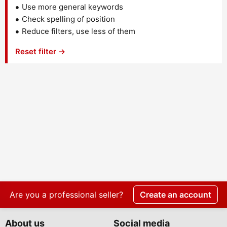
Use more general keywords
Check spelling of position
Reduce filters, use less of them
Reset filter →
Are you a professional seller?
Create an account
About us
Social media