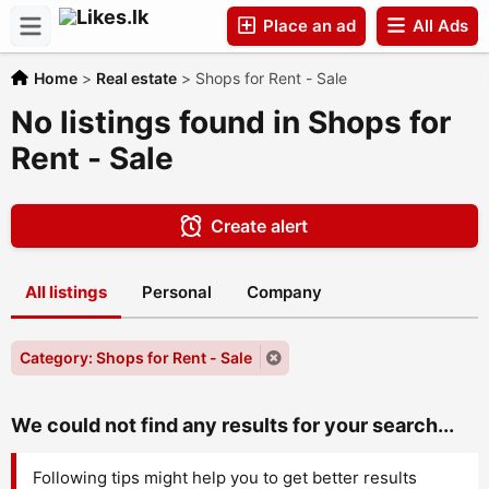
Place an ad
All Ads
Home
>
Real estate
>
Shops for Rent - Sale
Companies
No listings found in Shops for
Rent - Sale
Create alert
All listings
Personal
Company
Category: Shops for Rent - Sale
We could not find any results for your search...
Following tips might help you to get better results