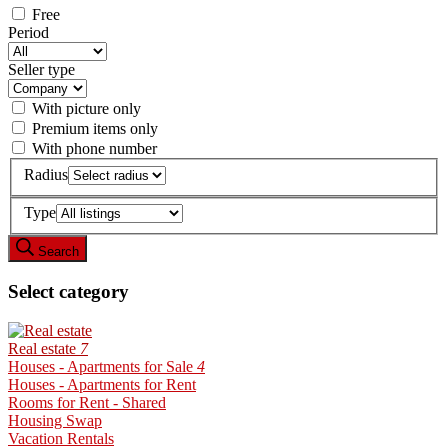
Free
Period
Seller type
With picture only
Premium items only
With phone number
Radius
Type
Search
Select category
Real estate
7
Houses - Apartments for Sale
4
Houses - Apartments for Rent
Rooms for Rent - Shared
Housing Swap
Vacation Rentals