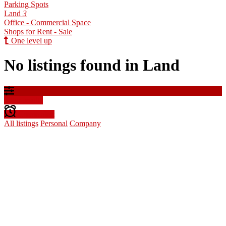
Parking Spots
Land
3
Office - Commercial Space
Shops for Rent - Sale
One level up
No listings found in Land
Filter results
Create alert
All listings
Personal
Company