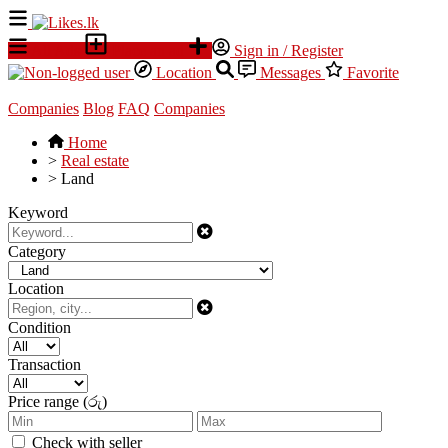
All Ads
Place an ad
Sign in / Register
Location
Messages
Favorite
Companies
Blog
FAQ
Companies
Home
>
Real estate
>
Land
Keyword
Category
Location
Condition
Transaction
Price range (රු)
Check with seller