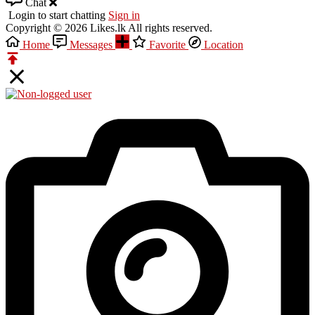
Chat
Login to start chatting
Sign in
Copyright © 2026 Likes.lk All rights reserved.
Home
Messages
Favorite
Location