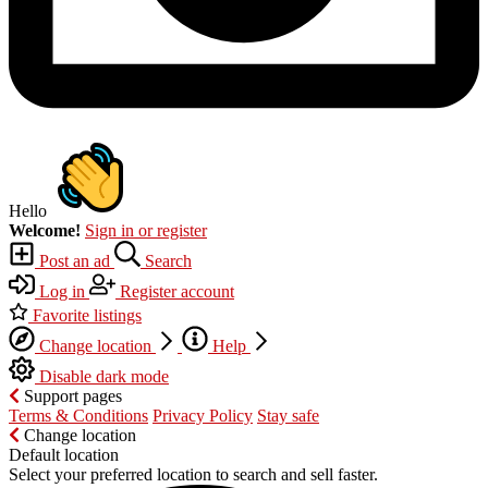
Hello
Welcome!
Sign in or register
Post an ad
Search
Log in
Register account
Favorite listings
Change location
Help
Disable dark mode
Support pages
Terms & Conditions
Privacy Policy
Stay safe
Change location
Default location
Select your preferred location to search and sell faster.