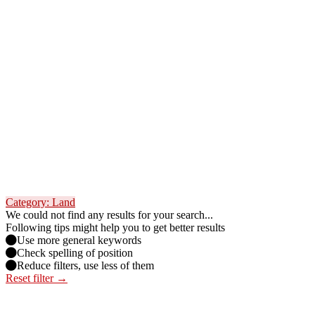
Category: Land
We could not find any results for your search...
Following tips might help you to get better results
Use more general keywords
Check spelling of position
Reduce filters, use less of them
Reset filter →