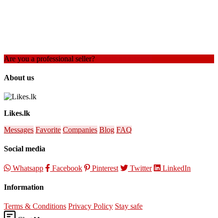
Are you a professional seller?
Create an account
About us
Likes.lk
Messages
Favorite
Companies
Blog
FAQ
Social media
Whatsapp
Facebook
Pinterest
Twitter
LinkedIn
Information
Terms & Conditions
Privacy Policy
Stay safe