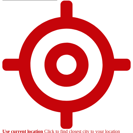
Use current location
Click to find closest city to your location