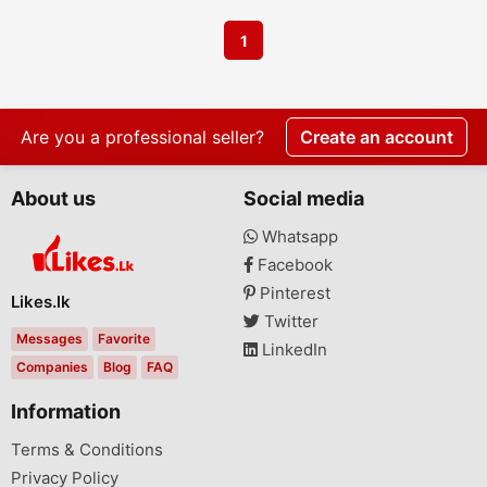
1
Are you a professional seller?
Create an account
About us
Social media
Whatsapp
Facebook
Pinterest
Likes.lk
Twitter
Messages
Favorite
LinkedIn
Companies
Blog
FAQ
Information
Terms & Conditions
Privacy Policy