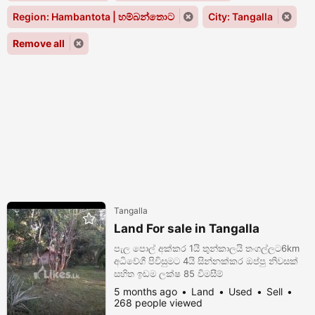
Region: Hambantota | හම්බන්තොට
City: Tangalla
Remove all
Tangalla
Land For sale in Tangalla
පැල පොල් අක්කර 1යි තුන්කාලයි තංගල්ලට6km
අධිවේගී පිවිසුමට 4යි සින්නක්කර ඔප්පු නිවසක්
සහිත ඉඩම ලක්ෂ 85 විමසීම්
0778963824/0705051623
5 months ago
Land
Used
Sell
268 people viewed