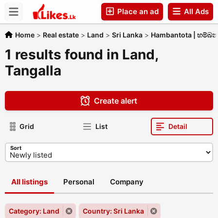
Place an ad
All Ads
Companies
Home
>
Real estate
>
Land
>
Sri Lanka
>
Hambantota | හම්බ
1 results found in Land,
Tangalla
Create alert
Grid
List
Detail
Sort
All listings
Personal
Company
Category: Land
Country: Sri Lanka