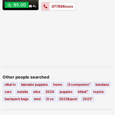
රු: 85.00
4
077896xxxx
Other people searched
nikai tv
labrador puppies
homs
i3 computers"
kandana
cars
nutella
silva
2024
puppies
kitkat"
toyota
backpack bags
land
i3 co
2023&quot
2023"