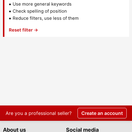
Use more general keywords
Check spelling of position
Reduce filters, use less of them
Reset filter →
Are you a professional seller?
Create an account
About us
Social media