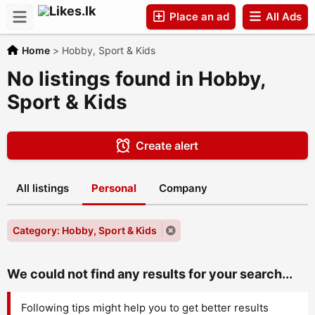
Place an ad
All Ads
Home
>
Hobby, Sport & Kids
Companies
No listings found in Hobby,
Sport & Kids
Create alert
All listings
Personal
Company
Category: Hobby, Sport & Kids
We could not find any results for your search...
Following tips might help you to get better results