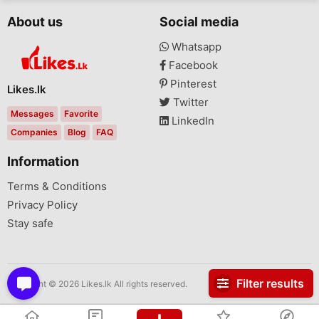
About us
Social media
Whatsapp
Facebook
Pinterest
Likes.lk
Twitter
Messages
Favorite
LinkedIn
Companies
Blog
FAQ
Information
Terms & Conditions
Privacy Policy
Stay safe
Filter results
Copyright © 2026 Likes.lk All rights reserved.