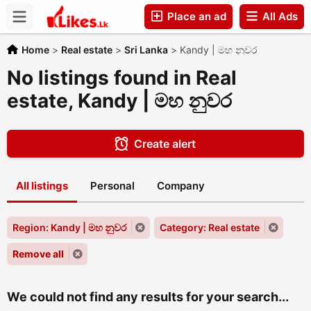
Place an ad
All Ads
Companies
Home
>
Real estate
>
Sri Lanka
>
Kandy | මහ නුවර
No listings found in Real
estate, Kandy | මහ නුවර
Create alert
All listings
Personal
Company
Region: Kandy | මහ නුවර
Category: Real estate
Remove all
We could not find any results for your search...