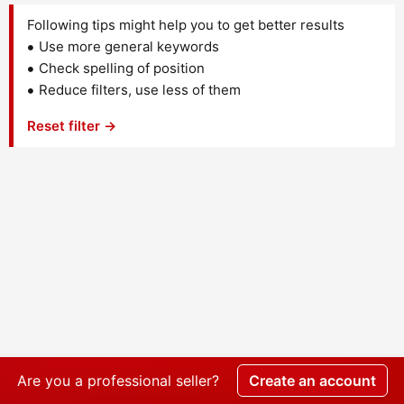
Following tips might help you to get better results
Use more general keywords
Check spelling of position
Reduce filters, use less of them
Reset filter →
Are you a professional seller?
Create an account