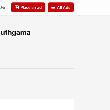
Place an ad
All Ads
ster
Companies
FAQ
Blog
Companies
Aluthgama