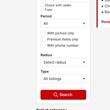
Us
Check with seller
Che
Free
Red
Period
Rese
With picture only
Premium items only
With phone number
Radius
Type
Search