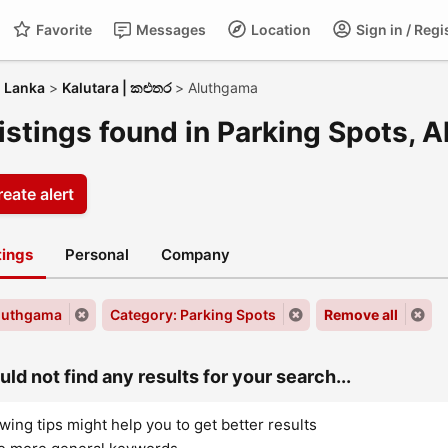
Favorite
Messages
Location
Sign in / Regi
i Lanka
>
Kalutara | කළුතර
>
Aluthgama
listings found in Parking Spots, 
eate alert
stings
Personal
Company
Aluthgama
Category: Parking Spots
Remove all
ld not find any results for your search...
wing tips might help you to get better results