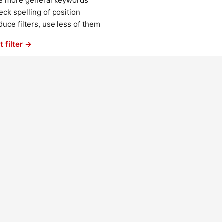
e more general keywords
ck spelling of position
uce filters, use less of them
t filter →