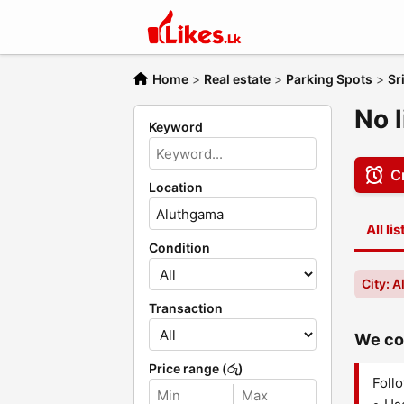
Home
>
Real estate
>
Parking Spots
>
Sr
No 
Keyword
Cr
Location
All li
Condition
City: 
Transaction
We cou
Price range (රු)
Follo