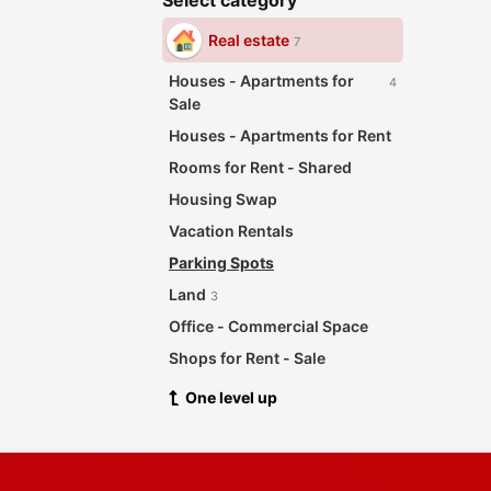
Select category
Real estate
7
Houses - Apartments for
4
Sale
Houses - Apartments for Rent
Rooms for Rent - Shared
Housing Swap
Vacation Rentals
Parking Spots
Land
3
Office - Commercial Space
Shops for Rent - Sale
One level up