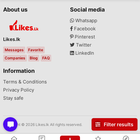
About us
Social media
Whatsapp
Facebook
Pinterest
Likes.lk
Twitter
Messages
Favorite
LinkedIn
Companies
Blog
FAQ
Information
Terms & Conditions
Privacy Policy
Stay safe
Filter results
Copyright © 2026 Likes.lk All rights reserved.