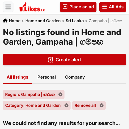
Place an ad
All Ads
Companies
Home
>
Home and Garden
>
Sri Lanka
>
Gampaha | ගම්පහ
No listings found in Home and
Garden, Gampaha | ගම්පහ
Create alert
All listings
Personal
Company
Region: Gampaha | ගම්පහ
Category: Home and Garden
Remove all
We could not find any results for your search...