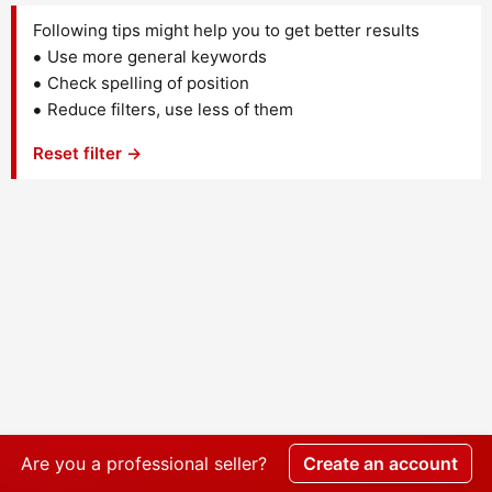
Following tips might help you to get better results
Use more general keywords
Check spelling of position
Reduce filters, use less of them
Reset filter →
Are you a professional seller?
Create an account