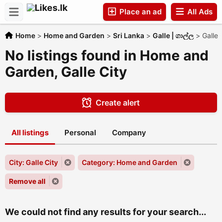
Place an ad
All Ads
Home
>
Home and Garden
>
Sri Lanka
>
Galle | ගාල්ල
>
Galle 
Companies
No listings found in Home and
Garden, Galle City
Create alert
All listings
Personal
Company
City: Galle City
Category: Home and Garden
Remove all
We could not find any results for your search...