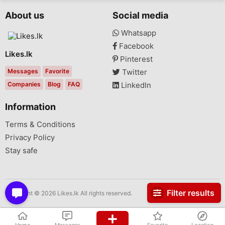
About us
Social media
Whatsapp
Facebook
Likes.lk
Pinterest
Messages
Favorite
Twitter
Companies
Blog
FAQ
LinkedIn
Information
Terms & Conditions
Privacy Policy
Stay safe
Filter results
Copyright © 2026 Likes.lk All rights reserved.