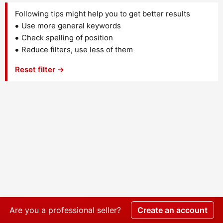
Following tips might help you to get better results
Use more general keywords
Check spelling of position
Reduce filters, use less of them
Reset filter →
Are you a professional seller?
Create an account