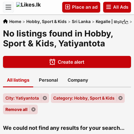
Place an ad
All Ads
Home
>
Hobby, Sport & Kids
>
Sri Lanka
>
Kegalle | කෑගල්ල
>
Companies
No listings found in Hobby,
Sport & Kids, Yatiyantota
Create alert
All listings
Personal
Company
City: Yatiyantota
Category: Hobby, Sport & Kids
Remove all
We could not find any results for your search...