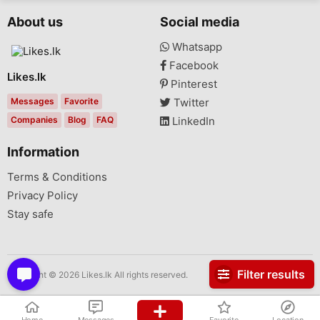
About us
Social media
Whatsapp
Facebook
Likes.lk
Pinterest
Messages
Favorite
Twitter
Companies
Blog
FAQ
LinkedIn
Information
Terms & Conditions
Privacy Policy
Stay safe
Filter results
Copyright © 2026 Likes.lk All rights reserved.