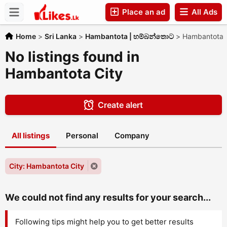
Place an ad
All Ads
Companies
Home
>
Sri Lanka
>
Hambantota | හම්බන්තොට
>
Hambantota 
No listings found in
Hambantota City
Create alert
All listings
Personal
Company
City: Hambantota City
We could not find any results for your search...
Following tips might help you to get better results