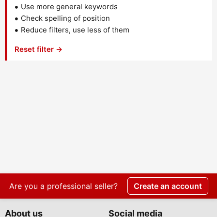
Use more general keywords
Check spelling of position
Reduce filters, use less of them
Reset filter →
Are you a professional seller?
Create an account
About us
Social media