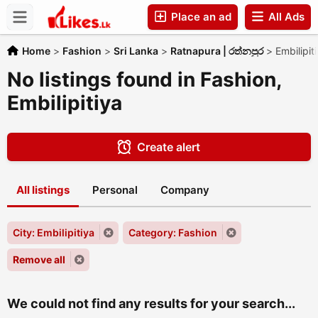
Place an ad
All Ads
Companies
Home
>
Fashion
>
Sri Lanka
>
Ratnapura | රත්නපුර
>
Embilipit
No listings found in Fashion,
Embilipitiya
Create alert
All listings
Personal
Company
City: Embilipitiya
Category: Fashion
Remove all
We could not find any results for your search...