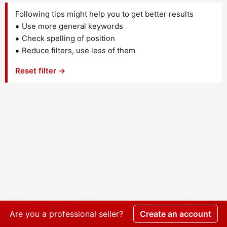
Following tips might help you to get better results
Use more general keywords
Check spelling of position
Reduce filters, use less of them
Reset filter →
Are you a professional seller?
Create an account