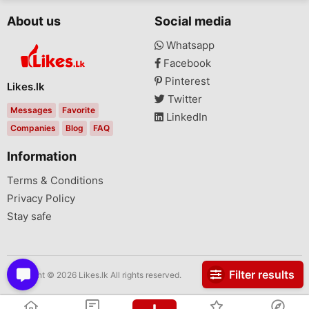
About us
Social media
Whatsapp
Facebook
Pinterest
Likes.lk
Twitter
Messages
Favorite
LinkedIn
Companies
Blog
FAQ
Information
Terms & Conditions
Privacy Policy
Stay safe
Filter results
Copyright © 2026 Likes.lk All rights reserved.