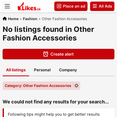
Place an ad
All Ads
Companies
Home
>
Fashion
>
Other Fashion Accessories
No listings found in Other
Fashion Accessories
Create alert
All listings
Personal
Company
Category: Other Fashion Accessories
We could not find any results for your search...
Following tips might help you to get better results