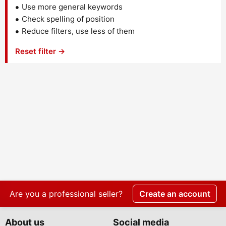
Use more general keywords
Check spelling of position
Reduce filters, use less of them
Reset filter →
Are you a professional seller?
Create an account
About us
Social media