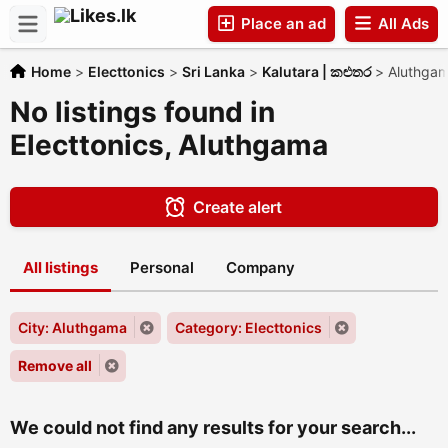
Place an ad
All Ads
Home
>
Electtonics
>
Sri Lanka
>
Kalutara | කළුතර
>
Aluthga
Companies
No listings found in
Electtonics, Aluthgama
Create alert
All listings
Personal
Company
City: Aluthgama
Category: Electtonics
Remove all
We could not find any results for your search...