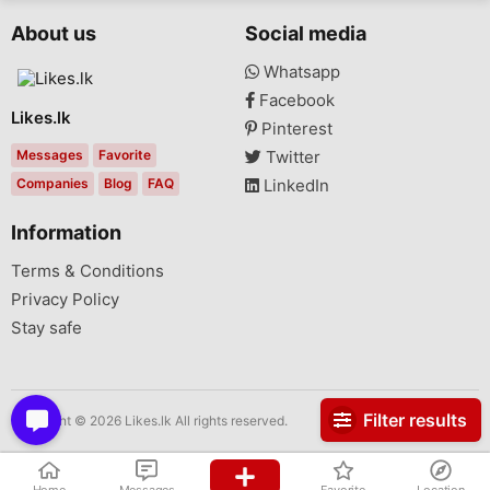
About us
Social media
Whatsapp
Facebook
Likes.lk
Pinterest
Messages
Favorite
Twitter
Companies
Blog
FAQ
LinkedIn
Information
Terms & Conditions
Privacy Policy
Stay safe
Filter results
Copyright © 2026 Likes.lk All rights reserved.