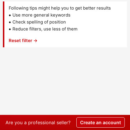
Following tips might help you to get better results
Use more general keywords
Check spelling of position
Reduce filters, use less of them
Reset filter →
Are you a professional seller?
Create an account