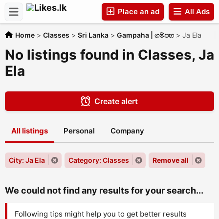
Place an ad
All Ads
Home
>
Classes
>
Sri Lanka
>
Gampaha | ගම්පහ
>
Ja Ela
Companies
No listings found in Classes, Ja
Ela
Create alert
All listings
Personal
Company
City: Ja Ela
Category: Classes
Remove all
We could not find any results for your search...
Following tips might help you to get better results