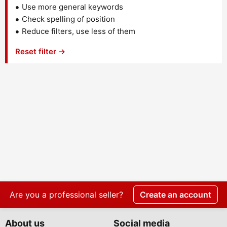
Use more general keywords
Check spelling of position
Reduce filters, use less of them
Reset filter →
Are you a professional seller?
Create an account
About us
Social media