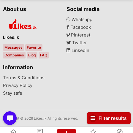
About us
Social media
Whatsapp
Facebook
Pinterest
Likes.lk
Twitter
Messages
Favorite
LinkedIn
Companies
Blog
FAQ
Information
Terms & Conditions
Privacy Policy
Stay safe
Filter results
Copyright © 2026 Likes.lk All rights reserved.