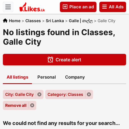
Place an ad
All Ads
Companies
Home
>
Classes
>
Sri Lanka
>
Galle | ගාල්ල
>
Galle City
No listings found in Classes,
Galle City
Create alert
All listings
Personal
Company
City: Galle City
Category: Classes
Remove all
We could not find any results for your search...