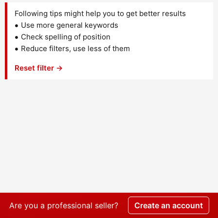
Following tips might help you to get better results
Use more general keywords
Check spelling of position
Reduce filters, use less of them
Reset filter →
Are you a professional seller?
Create an account