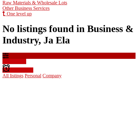
Raw Materials & Wholesale Lots
Other Business Services
One level up
No listings found in Business &
Industry, Ja Ela
Filter results
Create alert
All listings
Personal
Company