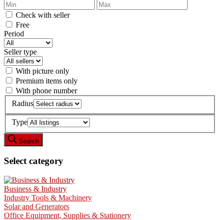
Check with seller
Free
Period
Seller type
With picture only
Premium items only
With phone number
Radius
Type
Search
Select category
Business & Industry
Industry Tools & Machinery
Solar and Generators
Office Equipment, Supplies & Stationery