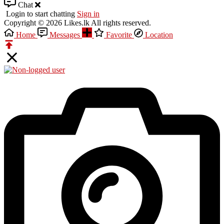
Chat
Login to start chatting
Sign in
Copyright © 2026 Likes.lk All rights reserved.
Home
Messages
Favorite
Location