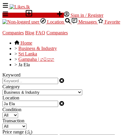
All Ads
Place an ad
Sign in / Register
Location
Messages
Favorite
Companies
Blog
FAQ
Companies
Home
>
Business & Industry
>
Sri Lanka
>
Gampaha | ගම්පහ
>
Ja Ela
Keyword
Category
Location
Condition
Transaction
Price range (රු)