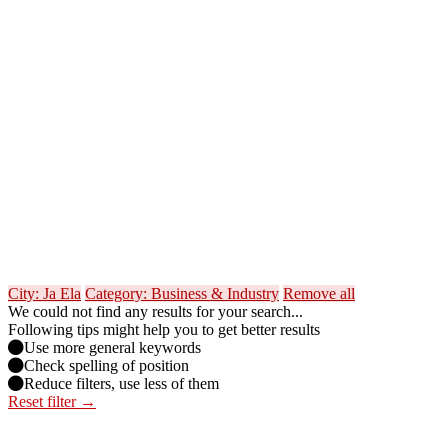
City: Ja Ela
Category: Business & Industry
Remove all
We could not find any results for your search...
Following tips might help you to get better results
Use more general keywords
Check spelling of position
Reduce filters, use less of them
Reset filter →