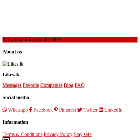
Are you a professional seller?
Create an account
About us
Likes.lk
Messages
Favorite
Companies
Blog
FAQ
Social media
Whatsapp
Facebook
Pinterest
Twitter
LinkedIn
Information
Terms & Conditions
Privacy Policy
Stay safe