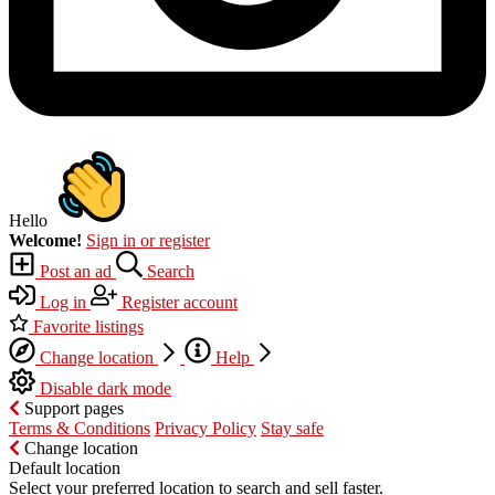
Hello
Welcome!
Sign in or register
Post an ad
Search
Log in
Register account
Favorite listings
Change location
Help
Disable dark mode
Support pages
Terms & Conditions
Privacy Policy
Stay safe
Change location
Default location
Select your preferred location to search and sell faster.