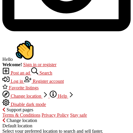
Hello
Welcome!
Sign in or register
Post an ad
Search
Log in
Register account
Favorite listings
Change location
Help
Disable dark mode
Support pages
Terms & Conditions
Privacy Policy
Stay safe
Change location
Default location
Select your preferred location to search and sell faster.