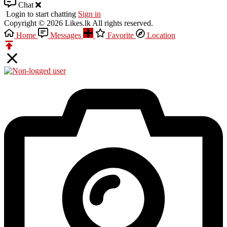
Chat
Login to start chatting
Sign in
Copyright © 2026 Likes.lk All rights reserved.
Home
Messages
Favorite
Location