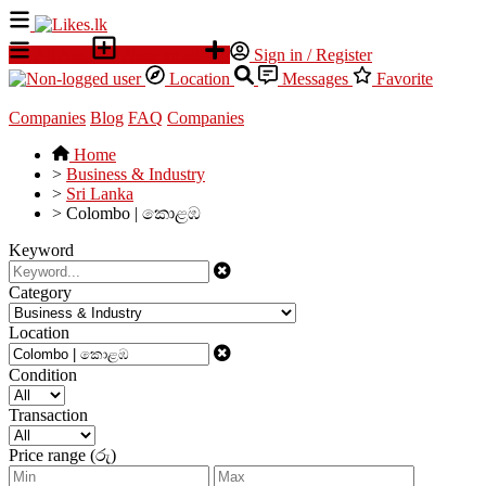
All Ads
Place an ad
Sign in / Register
Location
Messages
Favorite
Companies
Blog
FAQ
Companies
Home
>
Business & Industry
>
Sri Lanka
>
Colombo | කොළඹ
Keyword
Category
Location
Condition
Transaction
Price range (රු)