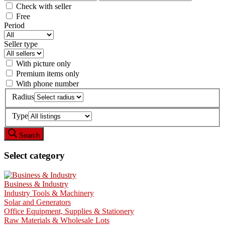
Check with seller
Free
Period
Seller type
With picture only
Premium items only
With phone number
Radius
Type
Search
Select category
Business & Industry
Industry Tools & Machinery
Solar and Generators
Office Equipment, Supplies & Stationery
Raw Materials & Wholesale Lots