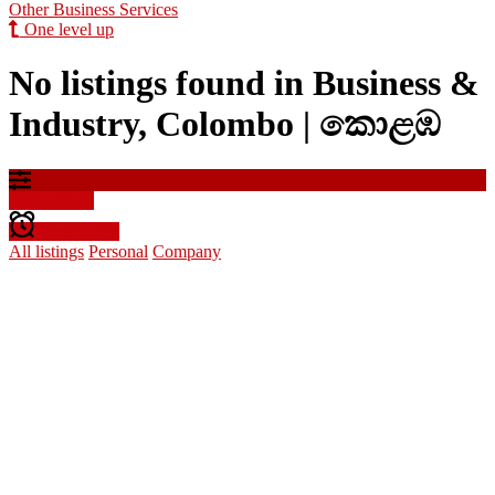
Other Business Services
One level up
No listings found in Business &
Industry, Colombo | කොළඹ
Filter results
Create alert
All listings
Personal
Company