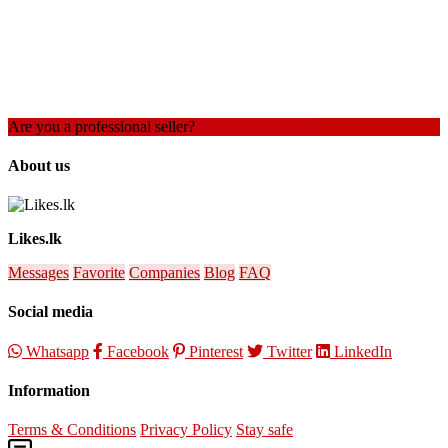
Are you a professional seller?
Create an account
About us
Likes.lk
Messages
Favorite
Companies
Blog
FAQ
Social media
Whatsapp
Facebook
Pinterest
Twitter
LinkedIn
Information
Terms & Conditions
Privacy Policy
Stay safe