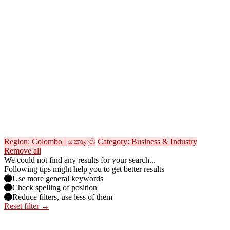
Region: Colombo | කොළඹ
Category: Business & Industry
Remove all
We could not find any results for your search...
Following tips might help you to get better results
Use more general keywords
Check spelling of position
Reduce filters, use less of them
Reset filter →