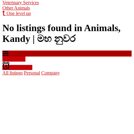
Veterinary Services
Other Animals
One level up
No listings found in Animals,
Kandy | මහ නුවර
Filter results
Create alert
All listings
Personal
Company