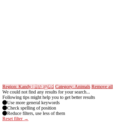
Region: Kandy | මහ නුවර
Category: Animals
Remove all
We could not find any results for your search...
Following tips might help you to get better results
Use more general keywords
Check spelling of position
Reduce filters, use less of them
Reset filter →