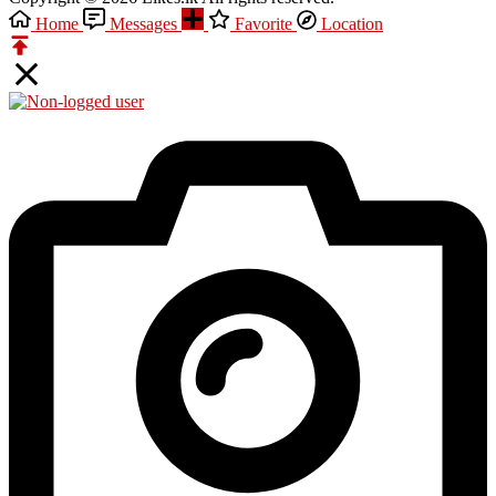
Home
Messages
Favorite
Location