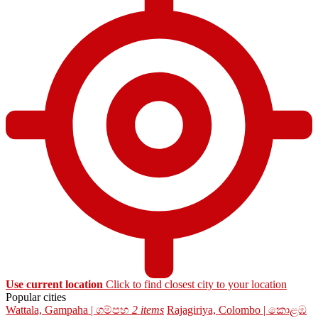
Use current location
Click to find closest city to your location
Popular cities
Wattala, Gampaha | ගම්පහ
2 items
Rajagiriya, Colombo | කොළඹ