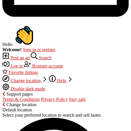
Hello
Welcome!
Sign in or register
Post an ad
Search
Log in
Register account
Favorite listings
Change location
Help
Disable dark mode
Support pages
Terms & Conditions
Privacy Policy
Stay safe
Change location
Default location
Select your preferred location to search and sell faster.