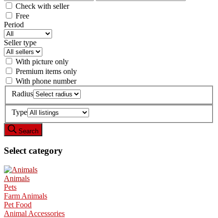
Check with seller
Free
Period
Seller type
With picture only
Premium items only
With phone number
Radius
Type
Search
Select category
Animals
Pets
Farm Animals
Pet Food
Animal Accessories