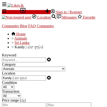
All Ads
Place an ad
Sign in / Register
Location
Messages
Favorite
Companies
Blog
FAQ
Companies
Home
>
Animals
>
Sri Lanka
>
Kandy | මහ නුවර
Keyword
Category
Location
Condition
Transaction
Price range (රු)