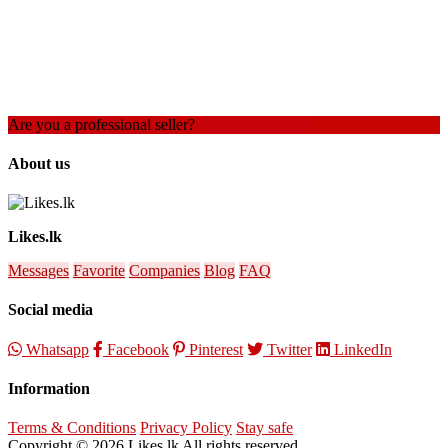
Are you a professional seller?
Create an account
About us
Likes.lk
Messages
Favorite
Companies
Blog
FAQ
Social media
Whatsapp
Facebook
Pinterest
Twitter
LinkedIn
Information
Terms & Conditions
Privacy Policy
Stay safe
Copyright © 2026 Likes.lk All rights reserved.