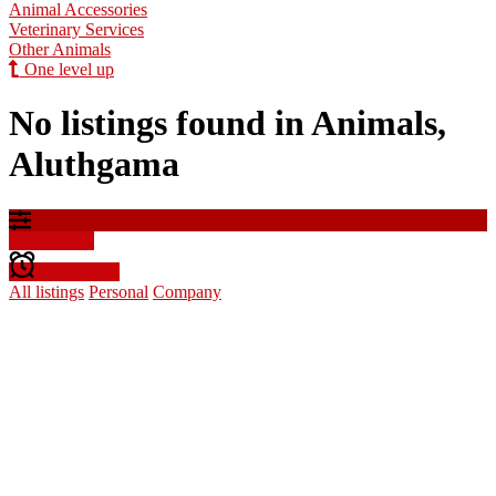
Animal Accessories
Veterinary Services
Other Animals
One level up
No listings found in Animals,
Aluthgama
Filter results
Create alert
All listings
Personal
Company