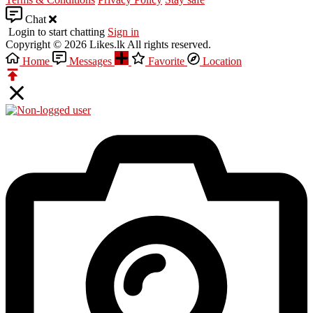
Chat
Login to start chatting
Sign in
Copyright © 2026 Likes.lk All rights reserved.
Home
Messages
Favorite
Location