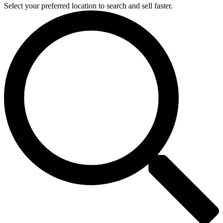
Select your preferred location to search and sell faster.