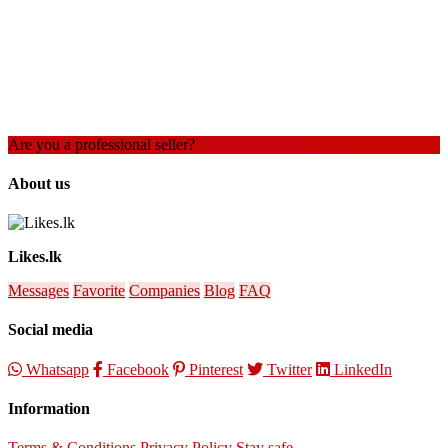
Are you a professional seller?
Create an account
About us
Likes.lk
Messages
Favorite
Companies
Blog
FAQ
Social media
Whatsapp
Facebook
Pinterest
Twitter
LinkedIn
Information
Terms & Conditions
Privacy Policy
Stay safe