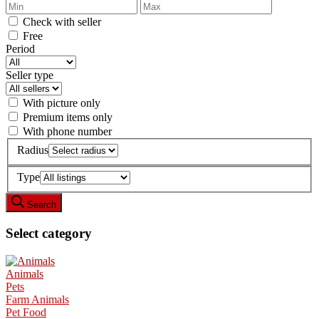
Check with seller
Free
Period
Seller type
With picture only
Premium items only
With phone number
Radius
Type
Search
Select category
Animals
Pets
Farm Animals
Pet Food