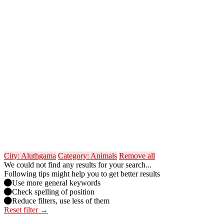
City: Aluthgama
Category: Animals
Remove all
We could not find any results for your search...
Following tips might help you to get better results
Use more general keywords
Check spelling of position
Reduce filters, use less of them
Reset filter →