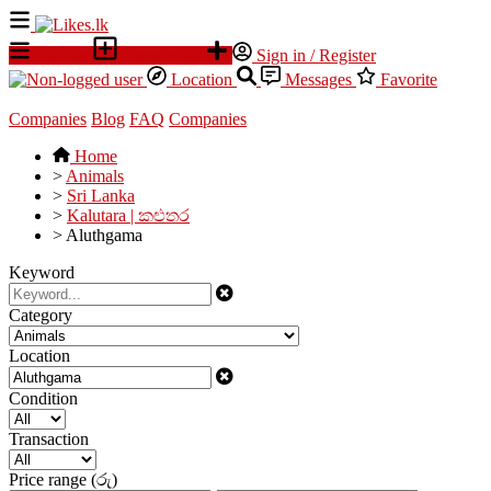
All Ads
Place an ad
Sign in / Register
Location
Messages
Favorite
Companies
Blog
FAQ
Companies
Home
>
Animals
>
Sri Lanka
>
Kalutara | කළුතර
>
Aluthgama
Keyword
Category
Location
Condition
Transaction
Price range (රු)