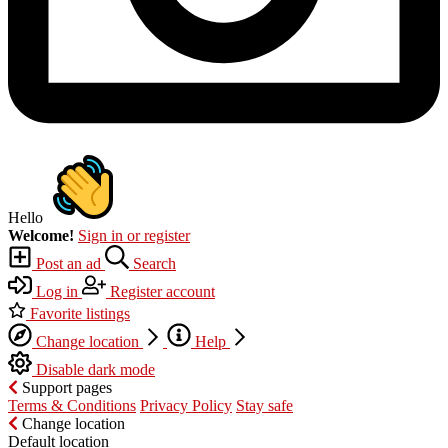
Hello
Welcome!
Sign in or register
Post an ad
Search
Log in
Register account
Favorite listings
Change location
Help
Disable dark mode
Support pages
Terms & Conditions
Privacy Policy
Stay safe
Change location
Default location