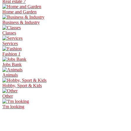
Real estate
7
Home and Garden
Business & Industry
Classes
Services
Fashion
1
Jobs Bank
Animals
Hobby, Sport & Kids
Other
'I'm looking