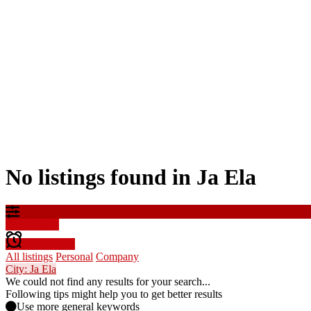
No listings found in Ja Ela
Filter results
Create alert
All listings
Personal
Company
City: Ja Ela
We could not find any results for your search...
Following tips might help you to get better results
Use more general keywords