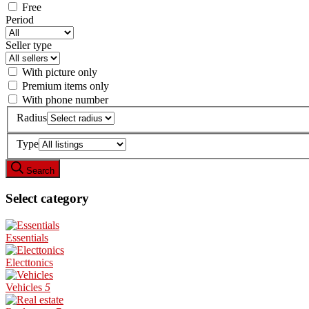
Free
Period
Seller type
With picture only
Premium items only
With phone number
Radius
Type
Search
Select category
Essentials
Electtonics
Vehicles
5