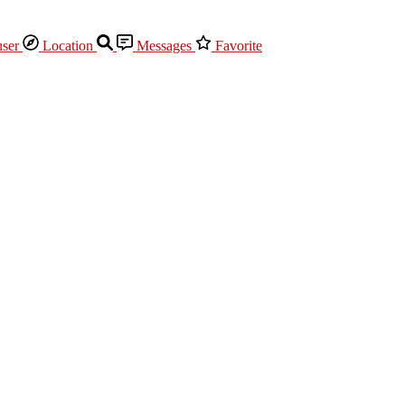
Location
Messages
Favorite