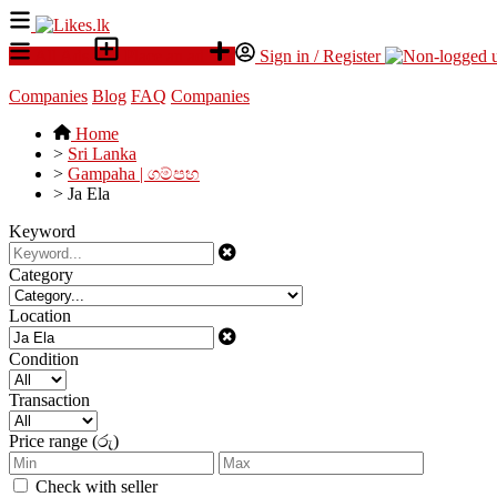
All Ads
Place an ad
Sign in / Register
Companies
Blog
FAQ
Companies
Home
>
Sri Lanka
>
Gampaha | ගම්පහ
>
Ja Ela
Keyword
Category
Location
Condition
Transaction
Price range (රු)
Check with seller