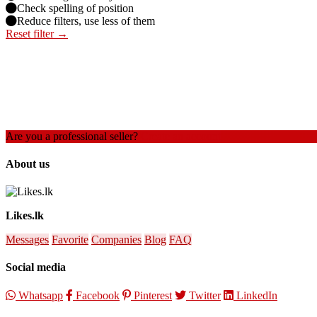
Check spelling of position
Reduce filters, use less of them
Reset filter →
Are you a professional seller?
Create an account
About us
Likes.lk
Messages
Favorite
Companies
Blog
FAQ
Social media
Whatsapp
Facebook
Pinterest
Twitter
LinkedIn