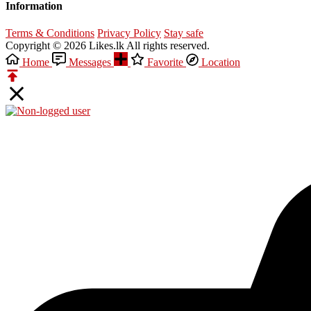
Information
Terms & Conditions
Privacy Policy
Stay safe
Copyright © 2026 Likes.lk All rights reserved.
Home
Messages
Favorite
Location