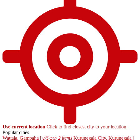
Use current location
Click to find closest city to your location
Popular cities
Wattala, Gampaha | ගම්පහ
2 items
Kurunegala City, Kurunegala |