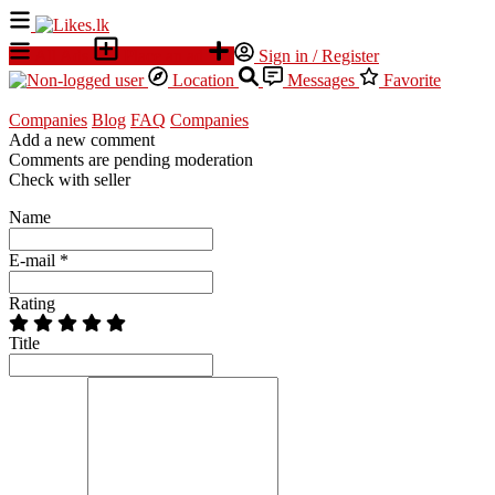
All Ads
Place an ad
Sign in / Register
Location
Messages
Favorite
Companies
Blog
FAQ
Companies
Add a new comment
Comments are pending moderation
Check with seller
Name
E-mail
*
Rating
Title