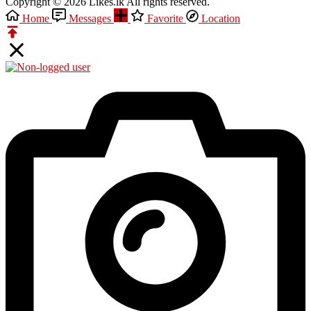
Copyright © 2026 Likes.lk All rights reserved.
Home
Messages
Favorite
Location