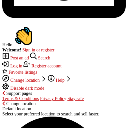
Hello
Welcome!
Sign in or register
Post an ad
Search
Log in
Register account
Favorite listings
Change location
Help
Disable dark mode
Support pages
Terms & Conditions
Privacy Policy
Stay safe
Change location
Default location
Select your preferred location to search and sell faster.