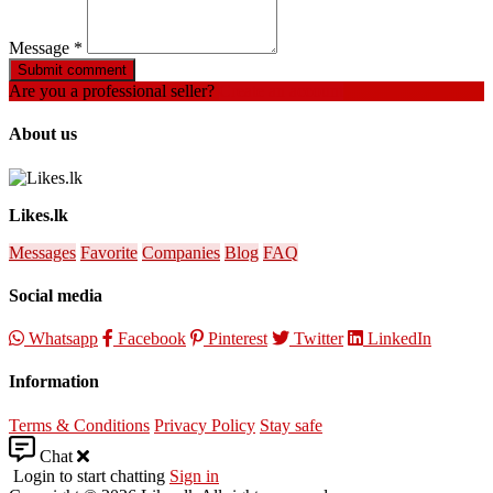
Message
*
Submit comment
Are you a professional seller?
Create an account
About us
Likes.lk
Messages
Favorite
Companies
Blog
FAQ
Social media
Whatsapp
Facebook
Pinterest
Twitter
LinkedIn
Information
Terms & Conditions
Privacy Policy
Stay safe
Chat
Login to start chatting
Sign in