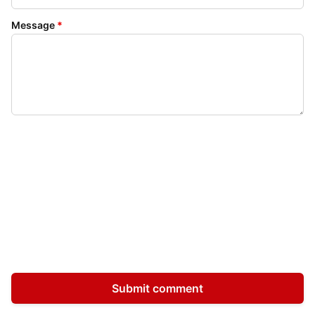
Message
*
Submit comment