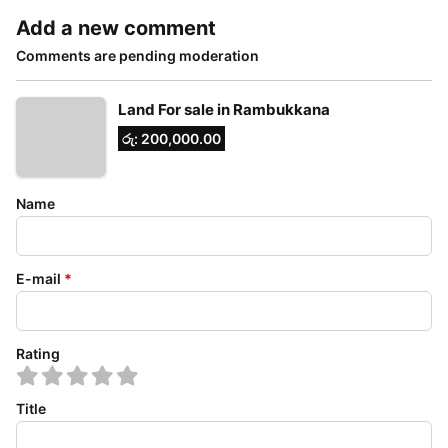
Add a new comment
Comments are pending moderation
Land For sale in Rambukkana
රු: 200,000.00
Name
E-mail
*
Rating
Title