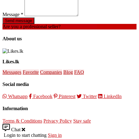
Message
*
Send message
Are you a professional seller?
Create an account
About us
Likes.lk
Messages
Favorite
Companies
Blog
FAQ
Social media
Whatsapp
Facebook
Pinterest
Twitter
LinkedIn
Information
Terms & Conditions
Privacy Policy
Stay safe
Chat
Login to start chatting
Sign in