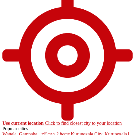
Use current location
Click to find closest city to your location
Popular cities
Wattala, Gampaha | ගම්පහ
2 items
Kurunegala City, Kurunegala |