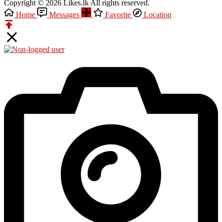
Copyright © 2026 Likes.lk All rights reserved.
Home
Messages
Favorite
Location