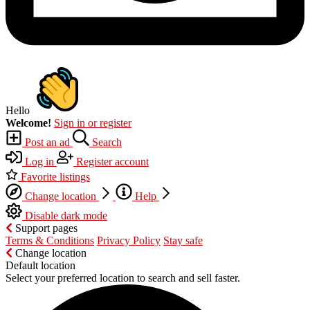
Hello
Welcome!
Sign in or register
Post an ad
Search
Log in
Register account
Favorite listings
Change location
Help
Disable dark mode
Support pages
Terms & Conditions
Privacy Policy
Stay safe
Change location
Default location
Select your preferred location to search and sell faster.