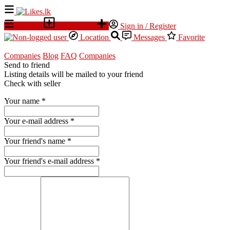
All Ads
Place an ad
Sign in / Register
Location
Messages
Favorite
Companies
Blog
FAQ
Companies
Send to friend
Listing details will be mailed to your friend
Check with seller
Your name
*
Your e-mail address
*
Your friend's name
*
Your friend's e-mail address
*