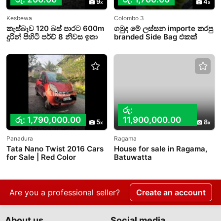
9
4
Kesbewa
Colombo 3
කැස්බෑව 120 බස් පාරට 600m
ගමුද මේ ලස්සන importe කරපු
දුරින් පිහිටි පර්ච් 8 නිවස ඉතා
branded Side Bag එකක්
ඉක්මනින් විකිණීමට.
රු:
රු: 1,790,000.00
11,900,000.00
5
8
Panadura
Ragama
Tata Nano Twist 2016 Cars
House for sale in Ragama,
for Sale | Red Color
Batuwatta
Are you a professional seller?
Create an account
About us
Social media