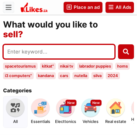
Place an ad
All Ads
buy?
Companies
sell?
What would you like to
exchange?
rent?
buy?
spacetourismus
kitkat"
nikai tv
labrador puppies
homs
i3 computers"
kandana
cars
nutella
silva
2024
puppies
toyota
backpack bags
land
i3 co
Categories
2023&quot
2023"
4589
2027
New
New
Ho
All
Essentials
Electtonics
Vehicles
Real estate
G