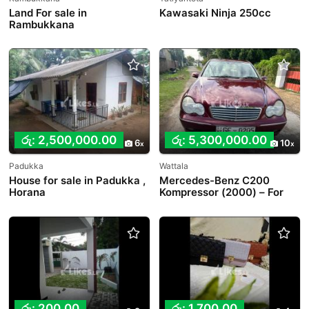
Land For sale in
Kawasaki Ninja 250cc
Rambukkana
රු: 2,500,000.00
රු: 5,300,000.00
6
10
Padukka
Wattala
House for sale in Padukka ,
Mercedes-Benz C200
Horana
Kompressor (2000) – For
Sale in Wattala
රු: 200.00
රු: 1,700.00