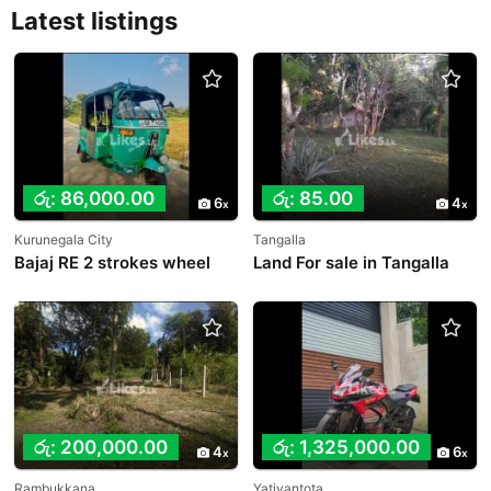
Latest listings
රු: 86,000.00
රු: 85.00
6
4
Kurunegala City
Tangalla
Bajaj RE 2 strokes wheel
Land For sale in Tangalla
රු: 200,000.00
රු: 1,325,000.00
4
6
Rambukkana
Yatiyantota